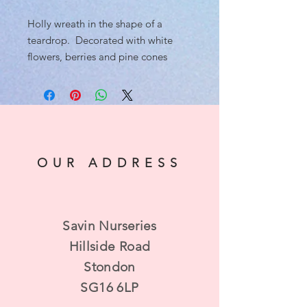
Holly wreath in the shape of a
teardrop. Decorated with white
flowers, berries and pine cones
OUR ADDRESS
Savin Nurseries
Hillside Road
Stondon
SG16 6LP