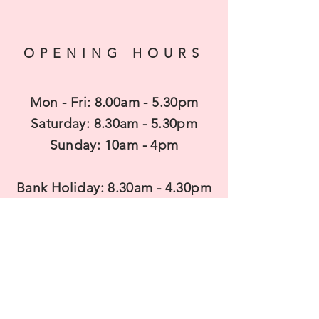
OPENING HOURS
Mon - Fri: 8.00am - 5.30pm
​​Saturday: 8.30am - 5.30pm
​Sunday: 10am - 4pm
Bank Holiday: 8.30am - 4.30pm
CONTACT US
T
elephone: 01462 850680
Mobile:
07983938737
Email: