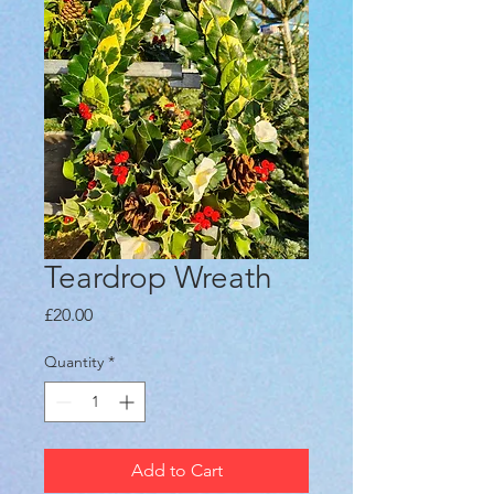
Teardrop Wreath
Price
£20.00
Quantity
*
Add to Cart