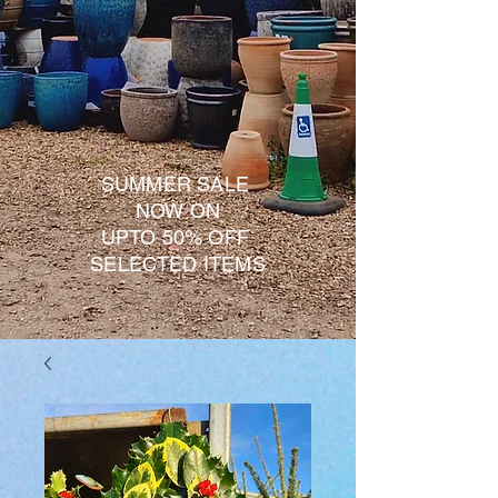
SUMMER SALE
NOW ON
UPTO 50% OFF
SELECTED ITEMS