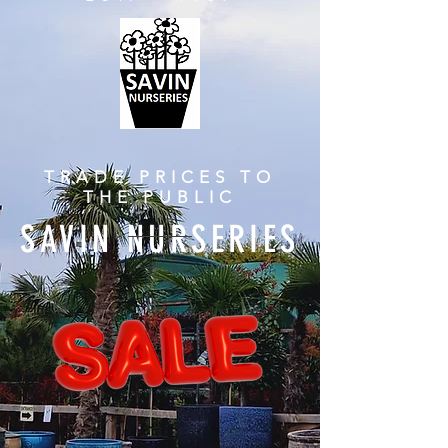
TRADE PRICES TO
THE PUBLIC
SAVIN NURSERIES