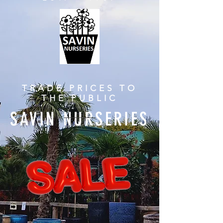
TRADE PRICES TO
THE PUBLIC
SAVIN NURSERIES