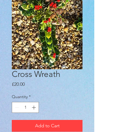
Cross Wreath
Price
£20.00
Quantity
*
Add to Cart