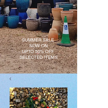
SUMMER SALE
NOW ON
UPTO 50% OFF
SELECTED ITEMS