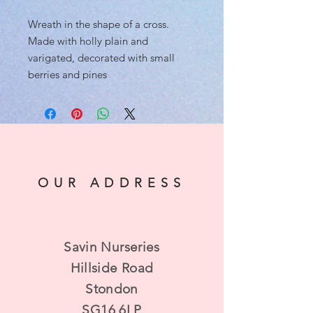
Wreath in the shape of a cross.
Made with holly plain and
varigated, decorated with small
berries and pines
OUR ADDRESS
Savin Nurseries
Hillside Road
Stondon
SG16 6LP