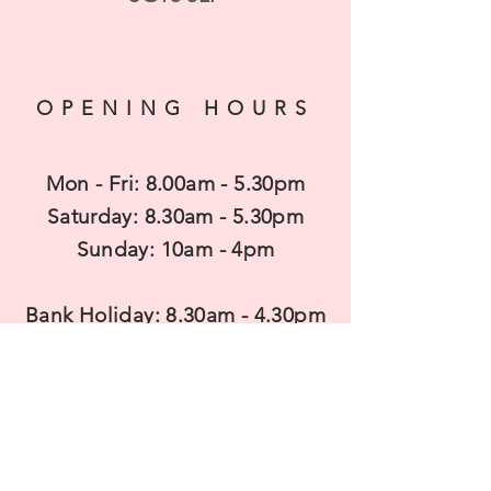
OPENING HOURS
Mon - Fri: 8.00am - 5.30pm
​​Saturday: 8.30am - 5.30pm
​Sunday: 10am - 4pm
Bank Holiday: 8.30am - 4.30pm
CONTACT US
T
elephone: 01462 850680
Mobile:
07983938737