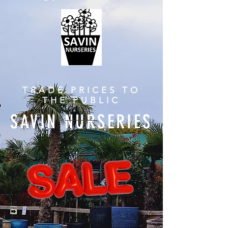
TRADE PRICES TO
THE PUBLIC
SAVIN NURSERIES