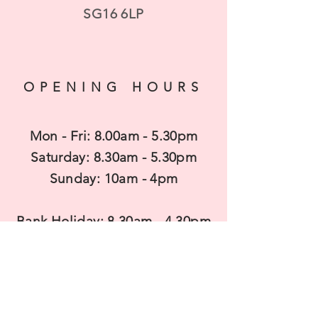
SG16 6LP
OPENING HOURS
Mon - Fri: 8.00am - 5.30pm
​​Saturday: 8.30am - 5.30pm
​Sunday: 10am - 4pm
Bank Holiday: 8.30am - 4.30pm
CONTACT US
T
elephone: 01462 850680
Mobile:
07983938737