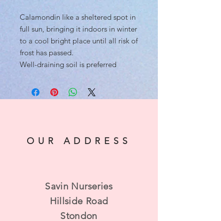
Calamondin like a sheltered spot in
full sun, bringing it indoors in winter
to a cool bright place until all risk of
frost has passed.
Well-draining soil is preferred
OUR ADDRESS
Savin Nurseries
Hillside Road
Stondon