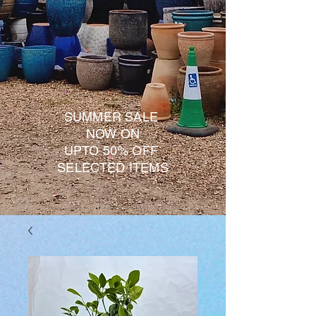
SUMMER SALE
NOW ON
UPTO 50% OFF
SELECTED ITEMS