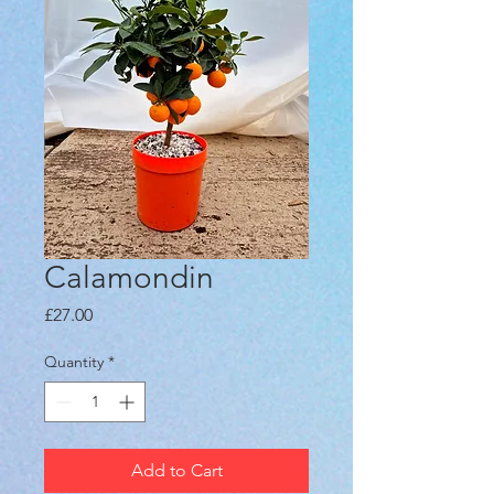
Calamondin
Price
£27.00
Quantity
*
Add to Cart