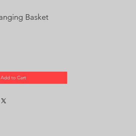
anging Basket
Add to Cart