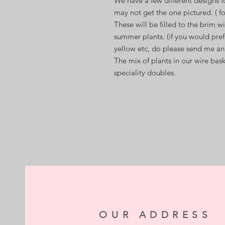
We have a few different designs f
may not get the one pictured. ( fo
These will be filled to the brim wi
summer plants. (if you would pref
yellow etc, do please send me an
The mix of plants in our wire bas
speciality doubles.
OUR ADDRESS