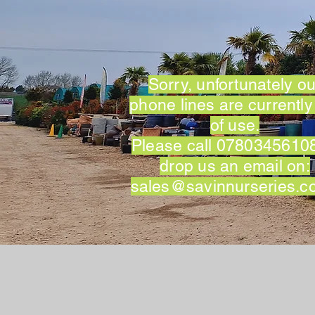
Sorry, unfortunately ou
phone lines are currently
of use.
Please call 07803456108
drop us an email on:
sales@savinnurseries.c