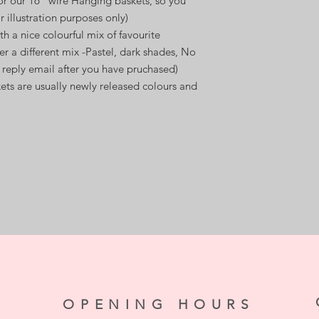
or our 16" wire Hanging baskets, so you
r illustration purposes only)
th a nice colourful mix of favourite
er a different mix -Pastel, dark shades, No
 reply email after you have pruchased)
kets are usually newly released colours and
OPENING HOURS