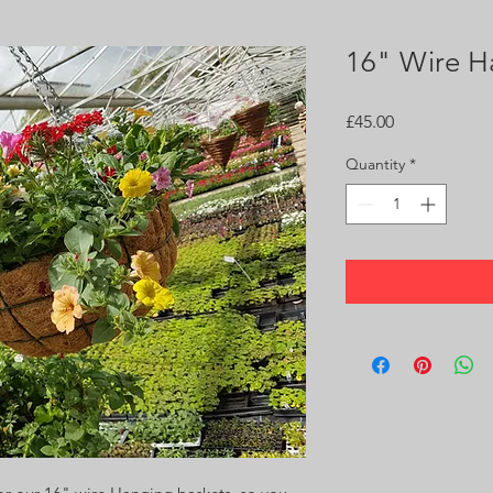
16" Wire H
Price
£45.00
Quantity
*