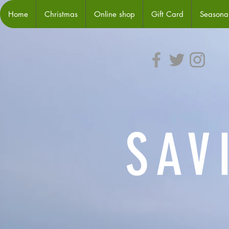
Home
Christmas
Online shop
Gift Card
Seasonal
SAV