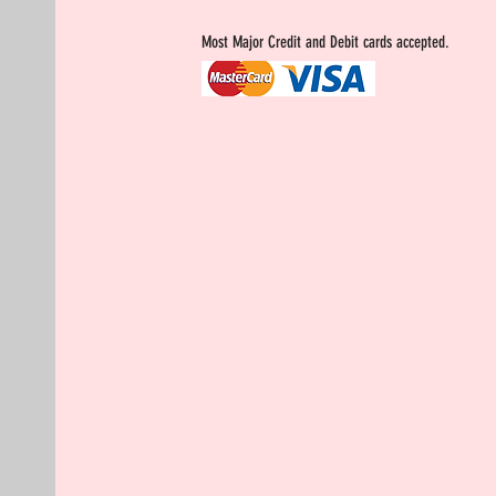
Most Major Credit and Debit cards accepted.