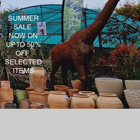
SUMMER
SALE
NOW ON
UPTO 50%
OFF
SELECTED
ITEMS