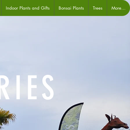
Indoor Plants and Gifts
Bonsai Plants
Trees
More...
RIES