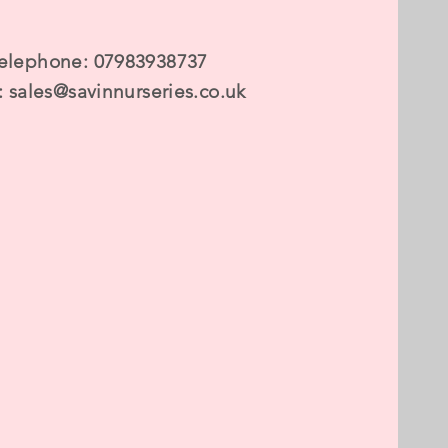
elephone: 07983938737
:
sales@savinnurseries.co.uk