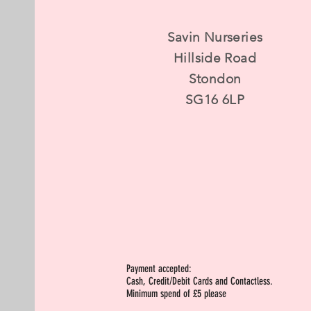
Savin Nurseries
Hillside Road
Stondon
SG16 6LP
Payment accepted:
Cash, Credit/Debit Cards and Contactless.
Minimum spend of £5 please