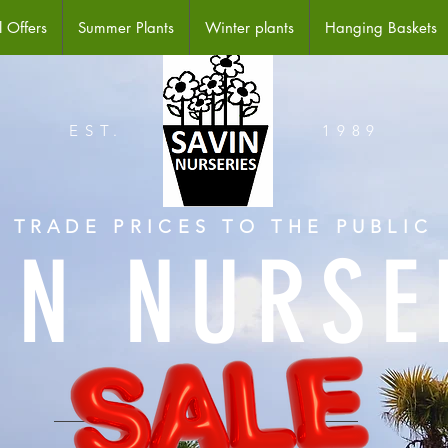
 Offers
Summer Plants
Winter plants
Hanging Baskets
EST.
1989
TRADE PRICES TO THE PUBLIC
IN NURSE