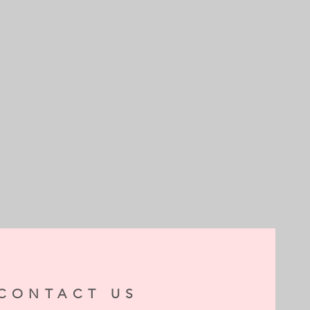
CONTACT US