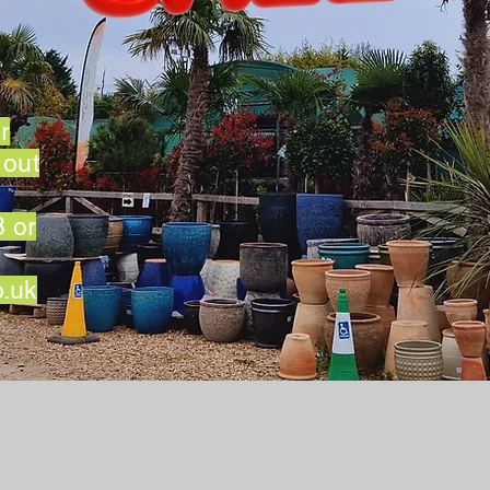
r
 out
 or
o.uk