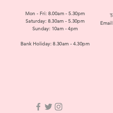
Mon - Fri: 8.00am - 5.30pm
T
​​Saturday: 8.30am - 5.30pm
Email
​Sunday: 10am - 4pm
Bank Holiday: 8.30am - 4.30pm