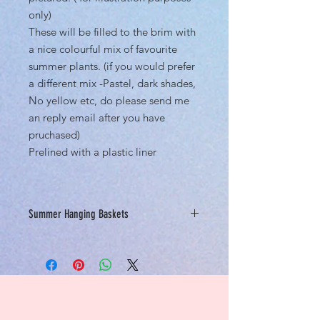
only)
These will be filled to the brim with
a nice colourful mix of favourite
summer plants. (if you would prefer
a different mix -Pastel, dark shades,
No yellow etc, do please send me
an reply email after you have
pruchased)
Prelined with a plastic liner
Summer Hanging Baskets
Baskets will only be available online
for click and collect until Mid April.
Please only come to collect your
purchased items after you receive
your confirmation email and we advise
calling the nursery before visiting so