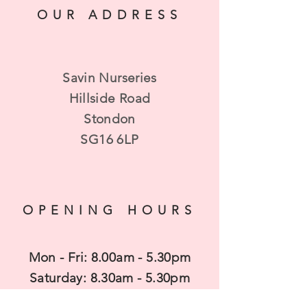
we can get your baskets ready.
OUR ADDRESS
Savin Nurseries
Hillside Road
Stondon
SG16 6LP
OPENING HOURS
Mon - Fri: 8.00am - 5.30pm
​​Saturday: 8.30am - 5.30pm
​Sunday: 10am - 4pm