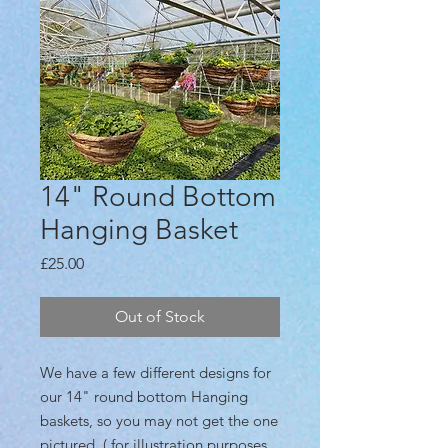
14" Round Bottom
Hanging Basket
Price
£25.00
Out of Stock
We have a few different designs for
our 14" round bottom Hanging
baskets, so you may not get the one
pictured. ( for illustration purposes