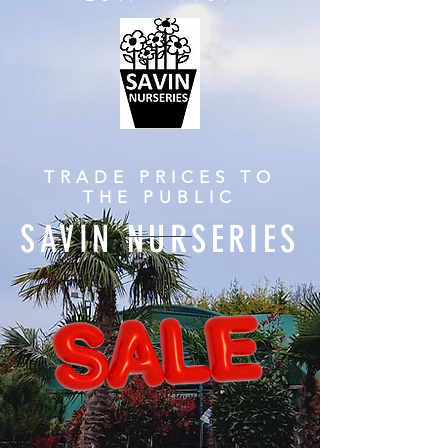
TRADE PRICES TO
THE PUBLIC
SAVIN NURSERIES