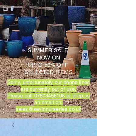
SUMMER SALE
NOW ON
UPTO 50% OFF
SELECTED ITEMS
Sorry, unfortunately our phone lines
are currently out of use.
Please call
07803456108
or drop us
an email on:
sales@savinnurseries.co.uk