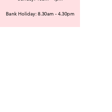
Bank Holiday: 8.30am - 4.30pm
CONTACT US
T
elephone: 07983938737
Email:
sales@savinnurseries.co.uk
Payment accepted:
Cash, Credit/Debit Cards and Contactless.
Minimum spend of £5 please
Most Major Credit and Debit cards accepted.