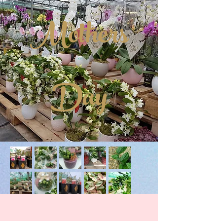
Mothers
Day